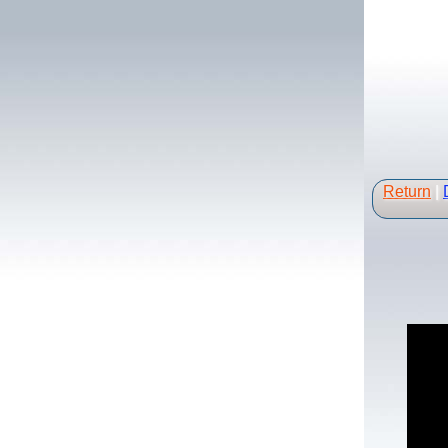
Return
|