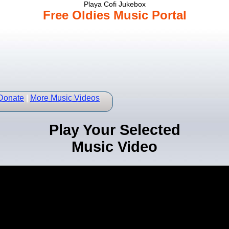
Playa Cofi Jukebox
Free Oldies Music Portal
Donate
|
More Music Videos
Play Your Selected
Music Video