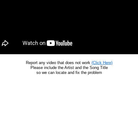
Report any video that does not work
(Click Here)
Please include the Artist and the Song Title
so we can locate and fix the problem