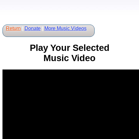
Return
|
Donate
|
More Music Videos
Play Your Selected
Music Video