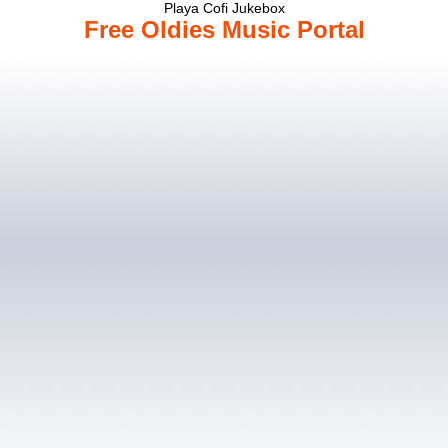
Playa Cofi Jukebox
Free Oldies Music Portal