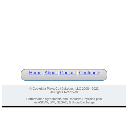
Home
|
About
|
Contact
|
Contribute
© Copyright Playa Cofi Jukebox, LLC 2008 - 2022
All Rights Reserved
Performance Agreements and Requisite Royalties paid
via ASCAP, BMI, SESAC, & SoundExchange