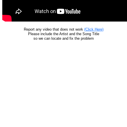
Report any video that does not work
(Click Here)
Please include the Artist and the Song Title
so we can locate and fix the problem