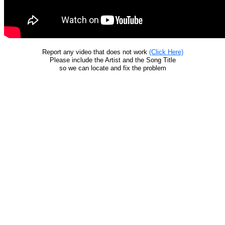
Report any video that does not work
(Click Here)
Please include the Artist and the Song Title
so we can locate and fix the problem