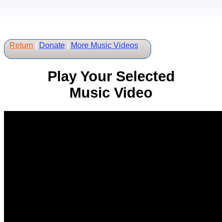
Return
|
Donate
|
More Music Videos
Play Your Selected
Music Video