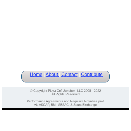
Home
|
About
|
Contact
|
Contribute
© Copyright Playa Cofi Jukebox, LLC 2008 - 2022
All Rights Reserved
Performance Agreements and Requisite Royalties paid
via ASCAP, BMI, SESAC, & SoundExchange