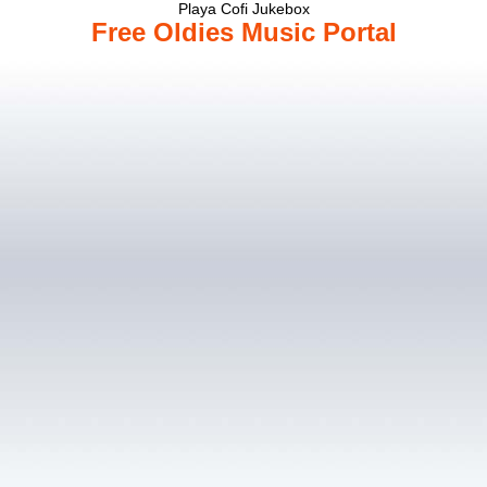
Playa Cofi Jukebox
Free Oldies Music Portal