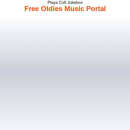
Playa Cofi Jukebox
Free Oldies Music Portal