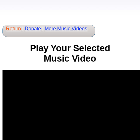
Return
|
Donate
|
More Music Videos
Play Your Selected
Music Video