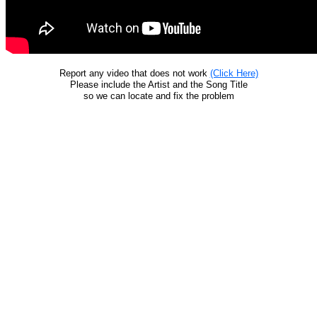
Report any video that does not work
(Click Here)
Please include the Artist and the Song Title
so we can locate and fix the problem