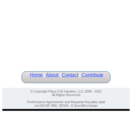
Home
|
About
|
Contact
|
Contribute
© Copyright Playa Cofi Jukebox, LLC 2008 - 2022
All Rights Reserved
Performance Agreements and Requisite Royalties paid
via ASCAP, BMI, SESAC, & SoundExchange