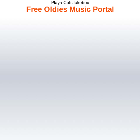
Playa Cofi Jukebox
Free Oldies Music Portal