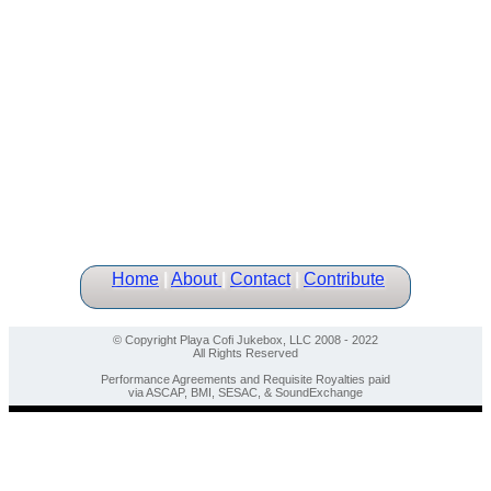
Home
|
About
|
Contact
|
Contribute
© Copyright Playa Cofi Jukebox, LLC 2008 - 2022
All Rights Reserved
Performance Agreements and Requisite Royalties paid
via ASCAP, BMI, SESAC, & SoundExchange