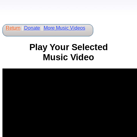
Return
|
Donate
|
More Music Videos
Play Your Selected
Music Video