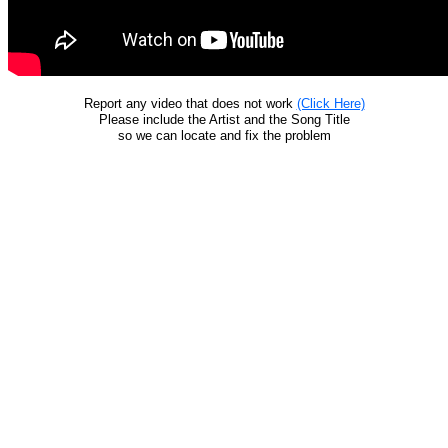
Report any video that does not work
(Click Here)
Please include the Artist and the Song Title
so we can locate and fix the problem