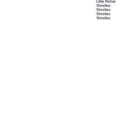
Little Richa
Shirelles
Shirelles
Shirelles
Shirelles