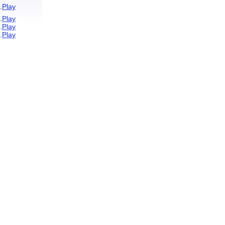
.
Play
.
Play
.
Play
.
Play