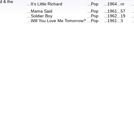
rd & the
...
It's Little Richard
...
Pop
...
1964
...
nr
..
...
Mama Said
...
Pop
...
1961
...
57
..
...
Soldier Boy
...
Pop
...
1962
...
19
..
...
Will You Love Me Tomorrow?
...
Pop
...
1961
...
3
..