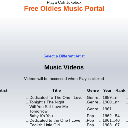
Playa Cofi Jukebox
Free Oldies Music Portal
Select a Different Artist
Music Videos
Videos will be accessed when Play is clicked
rtist
Title
Genre
Year
Rank
...
Dedicated To The One I Love
...
Genre
...
1959
...
nr
..
...
Tonight's The Night
...
Genre
...
1960
...
nr
..
Will You Still Love Me
...
...
Genre
...
1961
...
..
Tomorrow
...
Baby It's You
...
Pop
...
1962
...
54
..
...
Dedicated to the One I Love
...
Pop
...
1961
...
40
..
...
Foolish Little Girl
...
Pop
...
1963
...
67
..