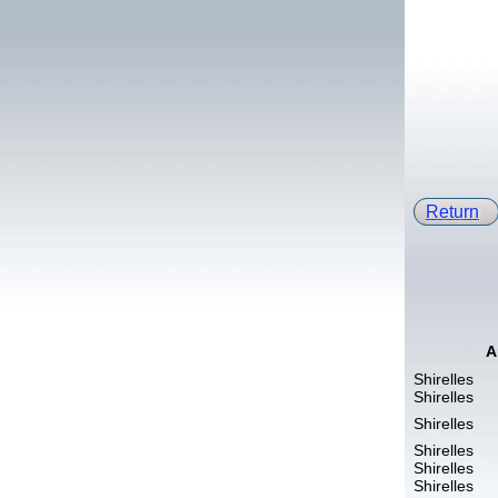
Return
A
Shirelles
Shirelles
Shirelles
Shirelles
Shirelles
Shirelles