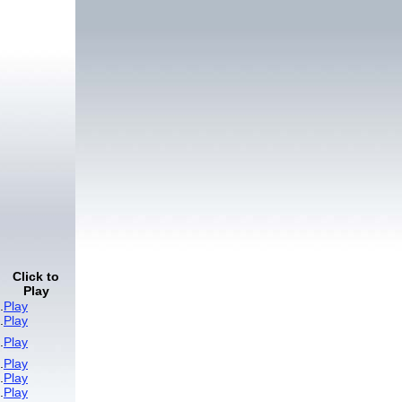
Click to
Play
.
Play
.
Play
.
Play
.
Play
.
Play
.
Play