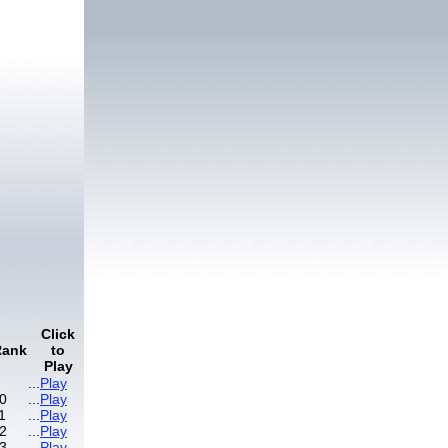
Click
Rank
to
Play
...
Play
0
...
Play
1
...
Play
2
...
Play
3
...
Play