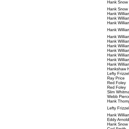
Hank Snow
Hank Snow
Hank Willia
Hank Willia
Hank Willia
Hank Willia
Hank Willia
Hank Willia
Hank Willia
Hank Willia
Hank Willia
Hank Willia
Hank Willia
Hankshaw 
Lefty Frizzel
Ray Price
Red Foley
Red Foley
Slim Whitm
Webb Pierc
Hank Thom
Lefty Frizzel
Hank Willia
Eddy Arnold
Hank Snow
Carl Smith