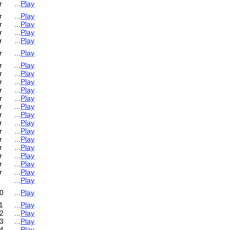
r
...
Play
r
...
Play
r
...
Play
r
...
Play
r
...
Play
r
...
Play
r
...
Play
r
...
Play
r
...
Play
r
...
Play
r
...
Play
r
...
Play
r
...
Play
r
...
Play
r
...
Play
r
...
Play
r
...
Play
r
...
Play
r
...
Play
r
...
Play
...
Play
0
...
Play
1
...
Play
2
...
Play
3
...
Play
4
...
Play