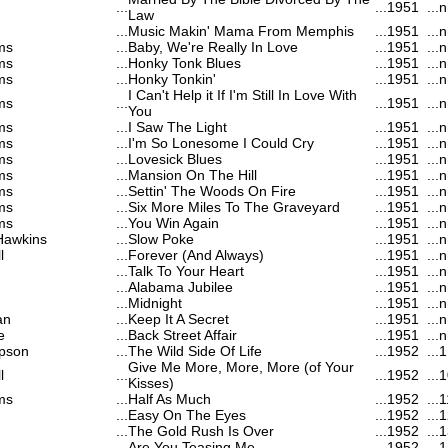
...
...
1951
...
n
Law
...
Music Makin' Mama From Memphis
...
1951
...
n
ms
...
Baby, We're Really In Love
...
1951
...
n
ms
...
Honky Tonk Blues
...
1951
...
n
ms
...
Honky Tonkin'
...
1951
...
n
I Can't Help it If I'm Still In Love With
ms
...
...
1951
...
n
You
ms
...
I Saw The Light
...
1951
...
n
ms
...
I'm So Lonesome I Could Cry
...
1951
...
n
ms
...
Lovesick Blues
...
1951
...
n
ms
...
Mansion On The Hill
...
1951
...
n
ms
...
Settin' The Woods On Fire
...
1951
...
n
ms
...
Six More Miles To The Graveyard
...
1951
...
n
ms
...
You Win Again
...
1951
...
n
Hawkins
...
Slow Poke
...
1951
...
n
l
...
Forever (And Always)
...
1951
...
n
...
Talk To Your Heart
...
1951
...
n
...
Alabama Jubilee
...
1951
...
n
...
Midnight
...
1951
...
n
an
...
Keep It A Secret
...
1951
...
n
e
...
Back Street Affair
...
1951
...
n
pson
...
The Wild Side Of Life
...
1952
...
1
Give Me More, More, More (of Your
l
...
...
1952
...
1
Kisses)
ms
...
Half As Much
...
1952
...
1
...
Easy On The Eyes
...
1952
...
1
...
The Gold Rush Is Over
...
1952
...
1
...
Are You Teasing Me
...
1952
...
1