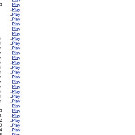
0
...
Play
...
Play
...
Play
...
Play
...
Play
...
Play
...
Play
r
...
Play
r
...
Play
r
...
Play
r
...
Play
r
...
Play
r
...
Play
r
...
Play
r
...
Play
r
...
Play
r
...
Play
r
...
Play
r
...
Play
r
...
Play
r
...
Play
...
Play
0
...
Play
1
...
Play
2
...
Play
3
...
Play
4
...
Play
5
...
Play