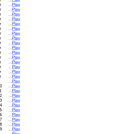
r
...
Play
r
...
Play
r
...
Play
r
...
Play
r
...
Play
r
...
Play
r
...
Play
r
...
Play
r
...
Play
r
...
Play
r
...
Play
r
...
Play
r
...
Play
r
...
Play
r
...
Play
r
...
Play
...
Play
0
...
Play
1
...
Play
2
...
Play
3
...
Play
4
...
Play
5
...
Play
6
...
Play
7
...
Play
8
...
Play
9
...
Play
...
Play