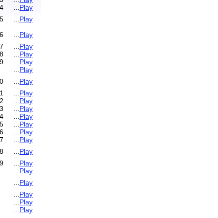
4
...
Play
5
...
Play
6
...
Play
7
...
Play
8
...
Play
9
...
Play
...
Play
0
...
Play
1
...
Play
2
...
Play
3
...
Play
4
...
Play
5
...
Play
6
...
Play
7
...
Play
8
...
Play
9
...
Play
...
Play
...
Play
...
Play
...
Play
...
Play