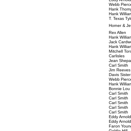
Webb Pierc
Hank Thom
Hank Willia
T. Texas Tyl
Homer & Je
Rex Allen
Hank Willia
Jack Cardwe
Hank Willia
Mitchell Tor
Carlisles
Jean Shepar
Carl Smith
Jim Reeves
Davis Sister
Webb Pierc
Hank Willia
Bonnie Lou
Carl Smith
Carl Smith
Carl Smith
Carl Smith
Carl Smith
Eddy Arnold
Eddy Arnold
Faron Youn
Goldie Hill