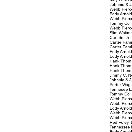
Johnnie & J
Webb Pierc
Eddy Arnold
Webb Pierc
Tommy Coll
Webb Pierc
Slim Whitm
Carl Smith
Carter Fami
Carter Fami
Eddy Arnold
Eddy Arnold
Hank Thom
Hank Thom
Hank Thom
Jimmy C. 
Johnnie & J
Porter Wag
Tennesee E
Tommy Coll
Webb Pierc
Webb Pierc
Eddy Arnold
Webb Pierc
Webb Pierc
Red Foley, 
Tennessee 
Eddy Arnold