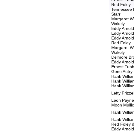
Red Foley
Tennessee 
Starr
Margaret W
Wakely
Eddy Arnold
Eddy Arnold
Eddy Arnold
Red Foley
Margaret W
Wakely
Delmore Br
Eddy Arnold
Ernest Tub
Gene Autry
Hank Willia
Hank Willia
Hank Willia
Lefty Frizzel
Leon Payne
Moon Mulli
Hank Willia
Hank Willia
Red Foley 
Eddy Arnold