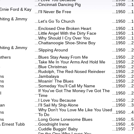
...
Cincinnati Dancing Pig
...
1950
...
1
Ernie Ford & Kay
...
I'll Never Be Free
...
1950
...
1
hiting & Jimmy
...
Let's Go To Church
...
1950
...
1
...
Enclosed One Broken Heart
...
1950
...
1
...
Little Angel With the Dirty Face
...
1950
...
1
...
Why Should I Cry Over You
...
1950
...
1
...
Chattanoogie Shoe-Shine Boy
...
1950
...
2
hiting & Jimmy
...
Slipping Around
...
1950
...
2
others
...
Blues Stay Away From Me
...
1950
...
2
...
Take Me In Your Arms And Hold Me
...
1950
...
2
b
...
Blue Christmas
...
1950
...
2
...
Rudolph, The Red-Nosed Reindeer
...
1950
...
2
ms
...
Jambalaya
...
1950
...
2
ms
...
Moanin' The Blues
...
1950
...
2
ms
...
Someday You'll Call My Name
...
1950
...
2
If You've Got The Money I've Got The
l
...
...
1950
...
2
Time
...
I Love You Because
...
1950
...
2
can
...
I'll Sail My Ship Alone
...
1950
...
3
Why Don't You Love Me Like You Used
ms
...
...
1950
...
4
To Do
ms
...
Long Gone Lonesome Blues
...
1950
...
5
& Ernest Tubb
...
Goodnight Irene
...
1950
...
6
...
Cuddle Buggin' Baby
...
1950
...
7
I'm the One Who Loves You