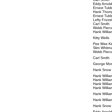
Eddy Arnold
Ernest Tub
Hank Thom
Ernest Tub
Lefty Frizzel
Carl Smith
Webb Pierc
Hank Willia
Kitty Wells
Pee Wee Ki
Slim Whitm
Webb Pierc
Carl Smith
George Mo
Hank Snow
Hank Willia
Hank Willia
Hank Willia
Hank Willia
Hank Willia
Hank Willia
Hank Snow
Eddy Arnold