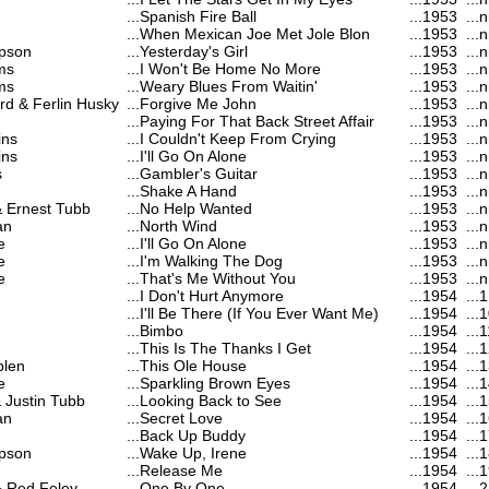
...
Spanish Fire Ball
...
1953
...
n
...
When Mexican Joe Met Jole Blon
...
1953
...
n
pson
...
Yesterday's Girl
...
1953
...
n
ms
...
I Won't Be Home No More
...
1953
...
n
ms
...
Weary Blues From Waitin'
...
1953
...
n
d & Ferlin Husky
...
Forgive Me John
...
1953
...
n
...
Paying For That Back Street Affair
...
1953
...
n
ins
...
I Couldn't Keep From Crying
...
1953
...
n
ins
...
I'll Go On Alone
...
1953
...
n
s
...
Gambler's Guitar
...
1953
...
n
...
Shake A Hand
...
1953
...
n
& Ernest Tubb
...
No Help Wanted
...
1953
...
n
an
...
North Wind
...
1953
...
n
e
...
I'll Go On Alone
...
1953
...
n
e
...
I'm Walking The Dog
...
1953
...
n
e
...
That's Me Without You
...
1953
...
n
...
I Don't Hurt Anymore
...
1954
...
1
...
I'll Be There (If You Ever Want Me)
...
1954
...
1
...
Bimbo
...
1954
...
1
...
This Is The Thanks I Get
...
1954
...
1
blen
...
This Ole House
...
1954
...
1
e
...
Sparkling Brown Eyes
...
1954
...
1
& Justin Tubb
...
Looking Back to See
...
1954
...
1
an
...
Secret Love
...
1954
...
1
...
Back Up Buddy
...
1954
...
1
pson
...
Wake Up, Irene
...
1954
...
1
...
Release Me
...
1954
...
1
 & Red Foley
...
One By One
...
1954
...
2