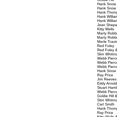
Hank Snow
Hank Snow
Hank Thom
Hank Willia
Hank Willia
Jean Shepar
Kitty Wells
Marty Robb
Marty Robb
Merle Travi
Red Foley
Red Foley 
Slim Whitm
Webb Pierc
Webb Pierc
Webb Pierc
Hank Snow
Ray Price
Jim Reeves
Eddy Arnold
Stuart Ham
Webb Pierc
Goldie Hill 
Slim Whitm
Carl Smith
Hank Thom
Ray Price
Kitty Wells