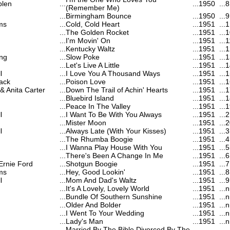
blen
...
...
1950
...
8
(Remember Me)
...
Birmingham Bounce
...
1950
...
9
ms
...
Cold, Cold Heart
...
1951
...
1
...
The Golden Rocket
...
1951
...
1
...
I'm Movin' On
...
1951
...
1
...
Kentucky Waltz
...
1951
...
1
ng
...
Slow Poke
...
1951
...
1
...
Let's Live A Little
...
1951
...
1
l
...
I Love You A Thousand Ways
...
1951
...
1
ack
...
Poison Love
...
1951
...
1
 Anita Carter
...
Down The Trail of Achin' Hearts
...
1951
...
1
...
Bluebird Island
...
1951
...
1
...
Peace In The Valley
...
1951
...
1
l
...
I Want To Be With You Always
...
1951
...
2
...
Mister Moon
...
1951
...
2
l
...
Always Late (With Your Kisses)
...
1951
...
3
...
The Rhumba Boogie
...
1951
...
4
...
I Wanna Play House With You
...
1951
...
5
...
There's Been A Change In Me
...
1951
...
6
Ernie Ford
...
Shotgun Boogie
...
1951
...
7
ms
...
Hey, Good Lookin'
...
1951
...
8
l
...
Mom And Dad's Waltz
...
1951
...
9
...
It's A Lovely, Lovely World
...
1951
...
n
...
Bundle Of Southern Sunshine
...
1951
...
n
...
Older And Bolder
...
1951
...
n
...
I Went To Your Wedding
...
1951
...
n
...
Lady's Man
...
1951
...
n
Married By The Bible Divorced By The