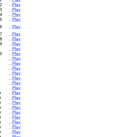
2
...
Play
3
...
Play
4
...
Play
5
...
Play
6
...
Play
7
...
Play
8
...
Play
9
...
Play
...
Play
0
...
Play
...
Play
...
Play
...
Play
...
Play
...
Play
...
Play
...
Play
r
...
Play
r
...
Play
r
...
Play
r
...
Play
r
...
Play
r
...
Play
r
...
Play
r
...
Play
r
...
Play
r
...
Play