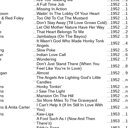
...
A Full Time Job
...
1952
...
1
b
...
Missing In Action
...
1952
...
1
pson
...
Waitin' In The Lobby Of Your Heart
...
1952
...
1
b & Red Foley
...
Too Old To Cut The Mustard
...
1952
...
1
l
...
Don't Stay Away (Till Love Grows Cold)
...
1952
...
1
...
Let Old Mother Nature Have Her Way
...
1952
...
2
e
...
That Heart Belongs To Me
...
1952
...
2
ms
...
Jambalaya (On The Bayou)
...
1952
...
3
It Wasn't God Who Made Honky Tonk
...
...
1952
...
4
Angels
ng
...
Slow Poke
...
1952
...
5
an
...
Indian Love Call
...
1952
...
6
e
...
Wondering
...
1952
...
7
Don't Just Stand There (When You
...
...
1952
...
8
Feel Like You're In Love)
rgan
...
Almost
...
1952
...
9
The Angels Are Lighting God's Little
...
...
1952
...
n
Candles
ms
...
Honky Tonkin'
...
1952
...
n
ms
...
I Saw The Light
...
1952
...
n
ms
...
Mansion On The Hill
...
1952
...
n
ms
...
Six More Miles To The Graveyard
...
1952
...
n
I Can't Help It (If Im Still In Love With
ms & Anita Carter
...
...
1952
...
n
You)
ms
...
Kaw-Liga
...
1953
...
1
A Fool Such As I (Now And Then
...
...
1953
...
1
There's)
...
Eddy's Song
...
1953
...
1