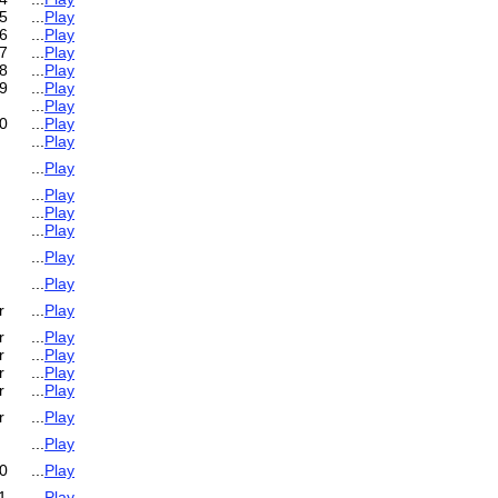
5
...
Play
6
...
Play
7
...
Play
8
...
Play
9
...
Play
...
Play
0
...
Play
...
Play
...
Play
...
Play
...
Play
...
Play
...
Play
...
Play
r
...
Play
r
...
Play
r
...
Play
r
...
Play
r
...
Play
r
...
Play
...
Play
0
...
Play
1
...
Play