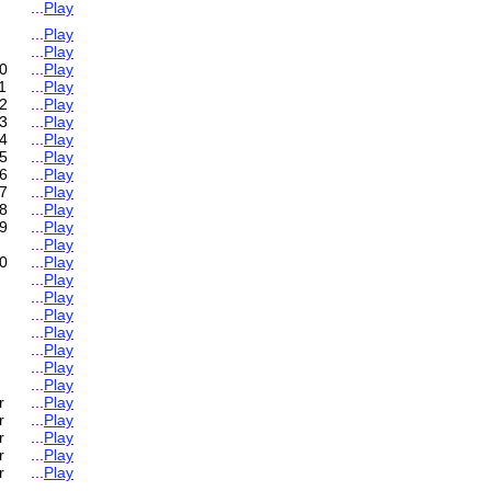
...
Play
...
Play
...
Play
0
...
Play
1
...
Play
2
...
Play
3
...
Play
4
...
Play
5
...
Play
6
...
Play
7
...
Play
8
...
Play
9
...
Play
...
Play
0
...
Play
...
Play
...
Play
...
Play
...
Play
...
Play
...
Play
...
Play
r
...
Play
r
...
Play
r
...
Play
r
...
Play
r
...
Play