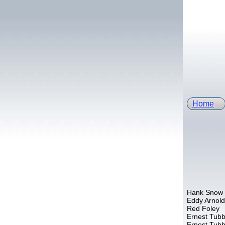
Home
Hank Snow
Eddy Arnold
Red Foley
Ernest Tub
Ernest Tub