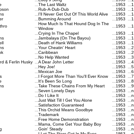
e
...
The Last Waltz
...
1953
...
1
pson
...
Rub-A-Dub-Dub
...
1953
...
1
ms
...
I'll Never Get Out Of This World Alive
...
1953
...
1
er
...
Bumming Around
...
1953
...
1
How Much Is That Hound Dog In The
thro
...
...
1953
...
1
Window
...
Crying In The Chapel
...
1953
...
1
ms
...
Jambalaya (On The Bayou)
...
1953
...
1
ll
...
Death of Hank Williams
...
1953
...
1
ms
...
Your Cheatin' Heart
...
1953
...
2
ok
...
Caribbean
...
1953
...
2
...
No Help Wanted
...
1953
...
3
d & Ferlin Husky
...
A Dear John Letter
...
1953
...
4
...
Hey Joe!
...
1953
...
5
...
Mexican Joe
...
1953
...
6
s
...
I Forgot More Than You'll Ever Know
...
1953
...
7
e
...
It's Been So Long
...
1953
...
8
ms
...
Take These Chains From My Heart
...
1953
...
9
...
Seven Lonely Days
...
1953
...
n
...
Do I Like It
...
1953
...
n
...
Just Wait Till I Get You Alone
...
1953
...
n
...
Satisfaction Guaranteed
...
1953
...
n
...
This Orchid Means Goodbye
...
1953
...
n
...
Trademark
...
1953
...
n
...
Free Home Demonstration
...
1953
...
n
...
Mama, Come Get Your Baby Boy
...
1953
...
n
g
...
Goin' Steady
...
1953
...
n
...
I Let The Stars Get In My Eyes
...
1953
...
n