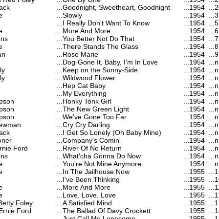
ack
...
Goodnight, Sweetheart, Goodnight
...
1954
...
2
e
...
Slowly
...
1954
...
3
...
I Really Don't Want To Know
...
1954
...
5
e
...
More And More
...
1954
...
6
ins
...
You Better Not Do That
...
1954
...
7
e
...
There Stands The Glass
...
1954
...
8
an
...
Rose Marie
...
1954
...
9
...
Dog-Gone It, Baby, I'm In Love
...
1954
...
n
ly
...
Keep on the Sunny-Side
...
1954
...
n
ly
...
Wildwood Flower
...
1954
...
n
...
Hep Cat Baby
...
1954
...
n
...
My Everything
...
1954
...
n
pson
...
Honky Tonk Girl
...
1954
...
n
pson
...
The New Green Light
...
1954
...
n
pson
...
We've Gone Too Far
...
1954
...
n
Newman
...
Cry Cry Darling
...
1954
...
n
ack
...
I Get So Lonely (Oh Baby Mine)
...
1954
...
n
oner
...
Company's Comin'
...
1954
...
n
rnie Ford
...
River Of No Return
...
1954
...
n
ins
...
What'cha Gonna Do Now
...
1954
...
n
e
...
You're Not Mine Anymore
...
1954
...
n
e
...
In The Jailhouse Now
...
1955
...
1
...
I've Been Thinking
...
1955
...
1
e
...
More And More
...
1955
...
1
e
...
Love, Love, Love
...
1955
...
1
Betty Foley
...
A Satisfied Mind
...
1955
...
1
Ernie Ford
...
The Ballad Of Davy Crockett
...
1955
...
1
...
Just Call Me Lonesome
...
1955
...
1