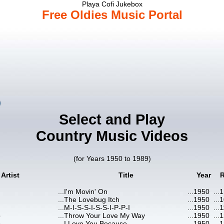
Playa Cofi Jukebox
Free Oldies Music Portal
Select and Play
Country Music Videos
(for Years 1950 to 1989)
Artist
Title
Year
...
I'm Movin' On
...
1950
...
1
...
The Lovebug Itch
...
1950
...
1
...
M-I-S-S-I-S-S-I-P-P-I
...
1950
...
1
b
...
Throw Your Love My Way
...
1950
...
1
b
...
I Love You Because
...
1950
...
1