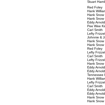
Stuart Ham
Red Foley
Hank Willia
Hank Snow
Hank Snow
Eddy Arnold
Pee Wee Ki
Carl Smith
Lefty Frizzel
Johnnie & J
Hank Snow &
Hank Snow
Red Foley
Lefty Frizzel
Carl Smith
Lefty Frizzel
Hank Snow
Eddy Arnold
Eddy Arnold
Tennessee 
Hank Willia
Lefty Frizzel
Carl Smith
Eddy Arnold
Eddy Arnold
Hank Snow
Hank Snow